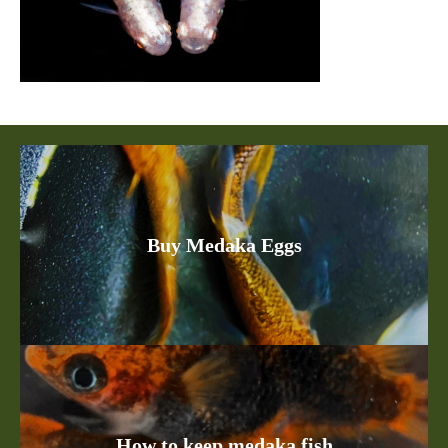
Buy Medaka Eggs
How to keep medaka fish