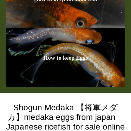
How to keep Eggs
Shogun Medaka 【将軍メダ
カ】medaka eggs from japan
Japanese ricefish for sale online