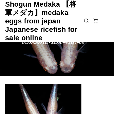
Shogun Medaka 【将
軍メダカ】medaka
eggs from japan
Japanese ricefish for
sale online
1
C
0
A
A
0
1
E
-
8
E
6
F
-
4
9
B
7
-
8
6
9
B
-