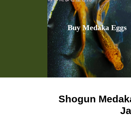
Buy Medaka Eggs
Shogun Meda
Ja