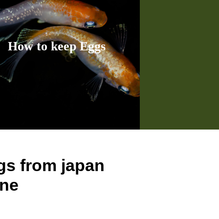
How to keep Eggs
s from japan
ine