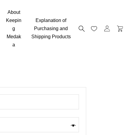
About
Keepin
Explanation of
g
Purchasing and
Medak
Shipping Products
a