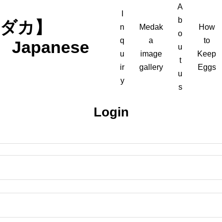
A
I
b
軍メダカ】
n
Medak
How
o
q
a
to
n Japanese
u
u
image
Keep
t
ir
gallery
Eggs
u
y
s
Login