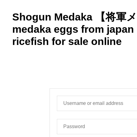
Shogun Medaka 【将
medaka eggs from japa
ricefish for sale online
マイアカウント