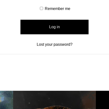
Remember me
Log in
Lost your password?