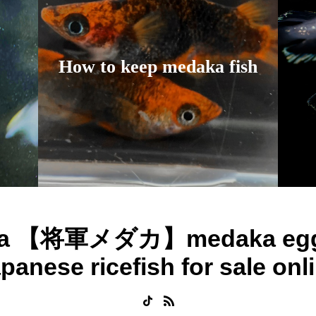
How to keep medaka fish
ka 【将軍メダカ】medaka egg
panese ricefish for sale onl