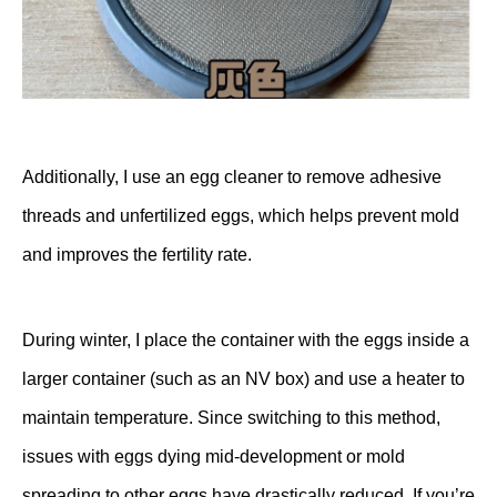
Additionally, I use an
egg cleaner
to remove adhesive
threads and unfertilized eggs, which helps prevent mold
and improves the fertility rate.
During winter, I place the container with the eggs inside a
larger container (such as an NV box) and use a heater to
maintain temperature. Since switching to this method,
issues with eggs dying mid-development or mold
spreading to other eggs have drastically reduced. If you’re