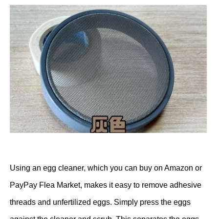
Using an egg cleaner, which you can buy on Amazon or
PayPay Flea Market, makes it easy to remove adhesive
threads and unfertilized eggs. Simply press the eggs