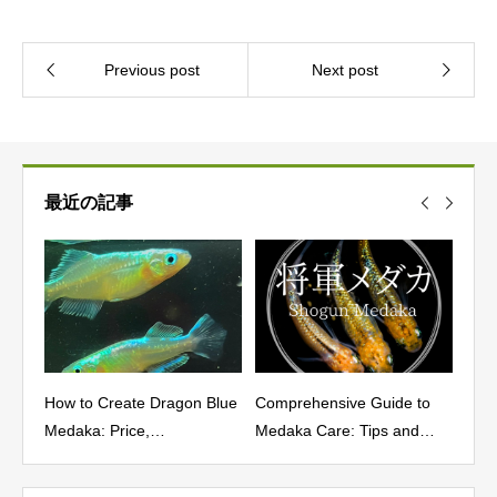
最近の記事
How to Create Dragon Blue
Comprehensive Guide to
Char
cs,
Medaka: Price,
Medaka Care: Tips and
and 
Characteristics, Fixation
Best Practices
Yoz
Rate, and Where to Buy