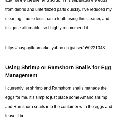
against the cleaner and scrub. This separates the eggs
from debris and unfertilized parts quickly. I’ve reduced my
cleaning time to less than a tenth using this cleaner, and
it’s quite affordable, so I highly recommend it.
https://paypayfleamarket.yahoo.co.jp/user/p50221043
Using Shrimp or Ramshorn Snails for Egg
Management
I currently let shrimp and Ramshorn snails manage the
eggs for me. It’s simple: just place some Amano shrimp
and Ramshorn snails into the container with the eggs and
leave it be.