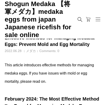
Shogun Medaka 【将
軍メダカ】medaka
eggs from japan
メダカ
Effective Methods for Managing Medaka Eggs: Prevent Mold 
Japanese ricefish for
sale online
Effective Methods for Managing Medaka
Eggs: Prevent Mold and Egg Mortality
2022.06.28
メダカ
Comments:
0
This article introduces effective methods for managing
medaka eggs. If you have issues with mold or egg
mortality, please read on.
February 2024: The Most Effective Method