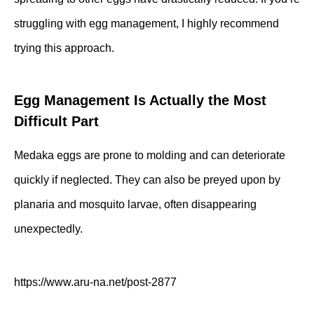
struggling with egg management, I highly recommend
trying this approach.
Egg Management Is Actually the Most
Difficult Part
Medaka eggs are prone to molding and can deteriorate
quickly if neglected. They can also be preyed upon by
planaria and mosquito larvae, often disappearing
unexpectedly.
https://www.aru-na.net/post-2877