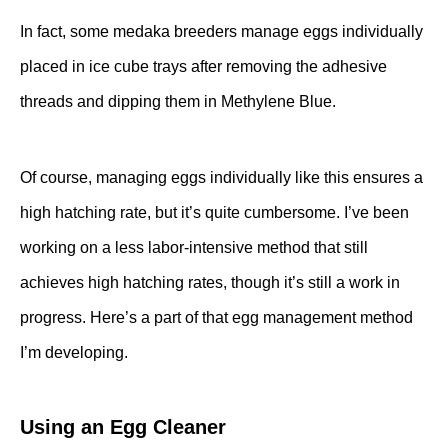
In fact, some medaka breeders manage eggs individually
placed in ice cube trays after removing the adhesive
threads and dipping them in Methylene Blue.
Of course, managing eggs individually like this ensures a
high hatching rate, but it’s quite cumbersome. I’ve been
working on a less labor-intensive method that still
achieves high hatching rates, though it’s still a work in
progress. Here’s a part of that egg management method
I’m developing.
Using an Egg Cleaner