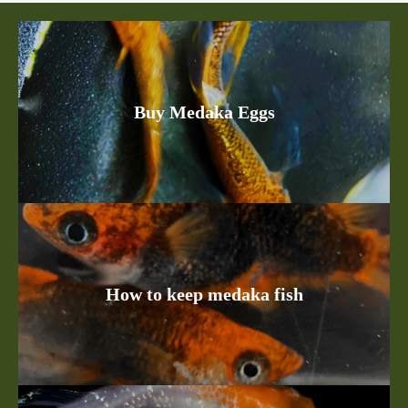
Buy Medaka Eggs
How to keep medaka fish