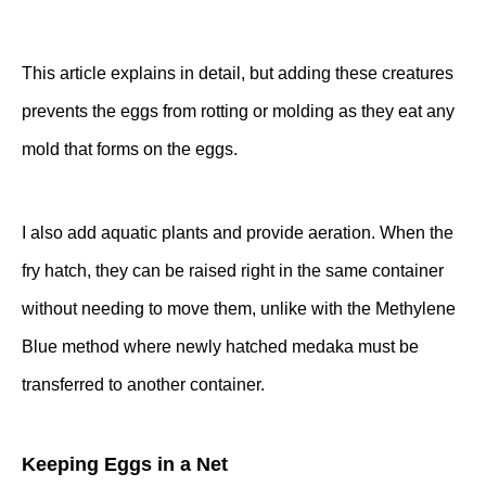
This article
explains in detail, but adding these creatures
prevents the eggs from rotting or molding as they eat any
mold that forms on the eggs.
I also add aquatic plants and provide aeration. When the
fry hatch, they can be raised right in the same container
without needing to move them, unlike with the Methylene
Blue method where newly hatched medaka must be
transferred to another container.
Keeping Eggs in a Net