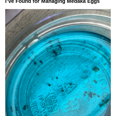
I’ve Found for Managing Medaka Eggs