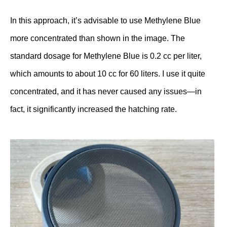
In this approach, it’s advisable to use Methylene Blue
more concentrated than shown in the image. The
standard dosage for Methylene Blue is 0.2 cc per liter,
which amounts to about 10 cc for 60 liters. I use it quite
concentrated, and it has never caused any issues—in
fact, it significantly increased the hatching rate.