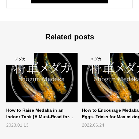
Related posts
メダカ
メダカ
How to Raise Medaka in an
How to Encourage Medaka 
Indoor Tank [A Must-Read for
Eggs: Tricks for Maximizi
Those Who Have Experie...
Production
2023.01.13
2022.06.24