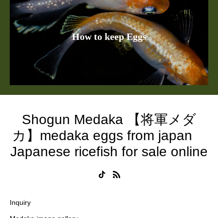
How to keep Eggs
Shogun Medaka 【将軍メダ
カ】medaka eggs from japan
Japanese ricefish for sale online
Inquiry