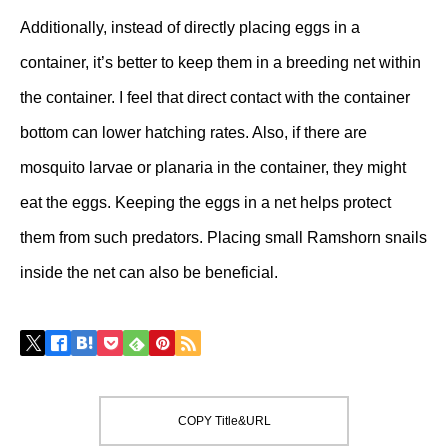
Additionally, instead of directly placing eggs in a
container, it’s better to keep them in a breeding net within
the container. I feel that direct contact with the container
bottom can lower hatching rates. Also, if there are
mosquito larvae or planaria in the container, they might
eat the eggs. Keeping the eggs in a net helps protect
them from such predators. Placing small Ramshorn snails
inside the net can also be beneficial.
COPY Title&URL