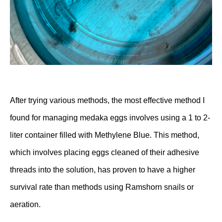
After trying various methods, the most effective method I
found for managing medaka eggs involves using a 1 to 2-
liter container filled with Methylene Blue. This method,
which involves placing eggs cleaned of their adhesive
threads into the solution, has proven to have a higher
survival rate than methods using Ramshorn snails or
aeration.