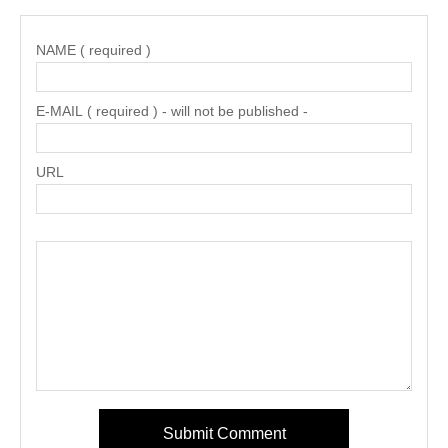
NAME ( required )
E-MAIL ( required ) - will not be published -
URL
Submit Comment