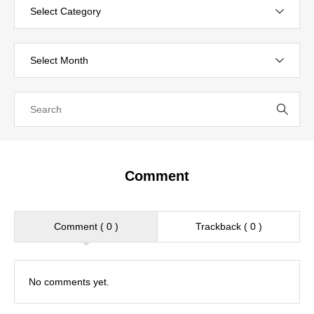
Comment
Comment ( 0 )
Trackback ( 0 )
No comments yet.