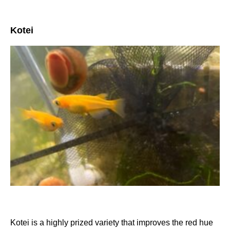
Kotei
Kotei is a highly prized variety that improves the red hue