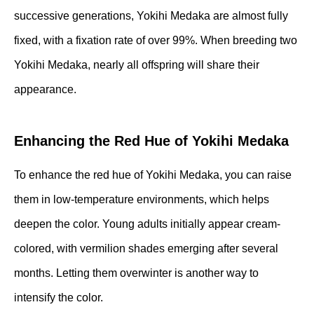
successive generations, Yokihi Medaka are almost fully
fixed, with a fixation rate of over 99%. When breeding two
Yokihi Medaka, nearly all offspring will share their
appearance.
Enhancing the Red Hue of Yokihi Medaka
To enhance the red hue of Yokihi Medaka, you can raise
them in low-temperature environments, which helps
deepen the color. Young adults initially appear cream-
colored, with vermilion shades emerging after several
months. Letting them overwinter is another way to
intensify the color.