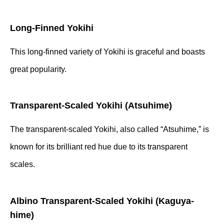
Long-Finned Yokihi
This long-finned variety of Yokihi is graceful and boasts
great popularity.
Transparent-Scaled Yokihi (Atsuhime)
The transparent-scaled Yokihi, also called “Atsuhime,” is
known for its brilliant red hue due to its transparent
scales.
Albino Transparent-Scaled Yokihi (Kaguya-
hime)