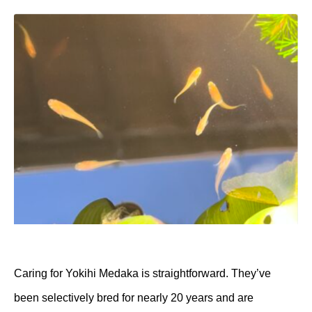
Caring for Yokihi Medaka is straightforward. They’ve
been selectively bred for nearly 20 years and are