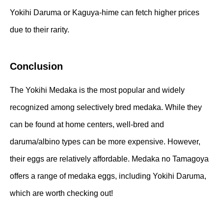
Yokihi Daruma or Kaguya-hime can fetch higher prices
due to their rarity.
Conclusion
The Yokihi Medaka is the most popular and widely
recognized among selectively bred medaka. While they
can be found at home centers, well-bred and
daruma/albino types can be more expensive. However,
their eggs are relatively affordable. Medaka no Tamagoya
offers a range of medaka eggs, including Yokihi Daruma,
which are worth checking out!