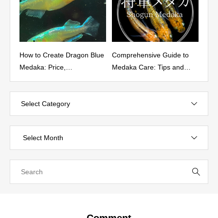
reate Dragon Blue
Comprehensive Guide to
Characteristics, Bre
Price,
Medaka Care: Tips and
and Pricing of the
istics, Fixation
Best Practices
Yozakura（夜桜） M
d Where to Buy