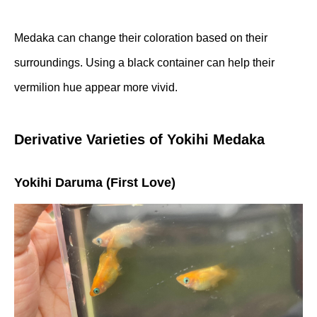
Medaka can change their coloration based on their
surroundings. Using a black container can help their
vermilion hue appear more vivid.
Derivative Varieties of Yokihi Medaka
Yokihi Daruma (First Love)