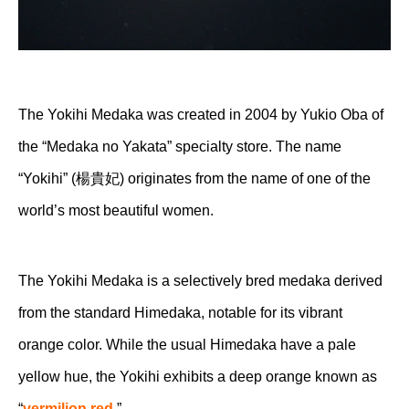
The Yokihi Medaka was created in 2004 by Yukio Oba of
the “Medaka no Yakata” specialty store. The name
“Yokihi” (楊貴妃) originates from the name of one of the
world’s most beautiful women.
The Yokihi Medaka is a selectively bred medaka derived
from the standard Himedaka, notable for its vibrant
orange color. While the usual Himedaka have a pale
yellow hue, the Yokihi exhibits a deep orange known as
“
vermilion red
.”