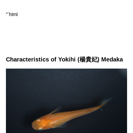
“`html
Characteristics of Yokihi (楊貴妃) Medaka