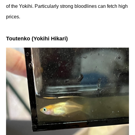
of the Yokihi. Particularly strong bloodlines can fetch high
prices.
Toutenko (Yokihi Hikari)