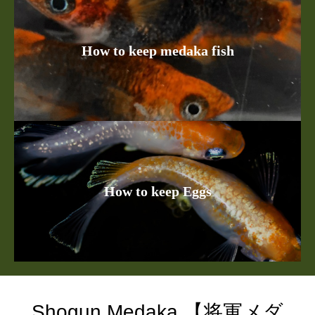
How to keep medaka fish
How to keep Eggs
Shogun Medaka 【将軍メダ