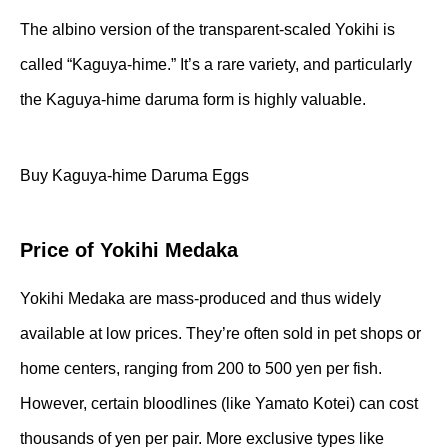
The albino version of the transparent-scaled Yokihi is
called “Kaguya-hime.” It’s a rare variety, and particularly
the Kaguya-hime daruma form is highly valuable.
Buy Kaguya-hime Daruma Eggs
Price of Yokihi Medaka
Yokihi Medaka are mass-produced and thus widely
available at low prices. They’re often sold in pet shops or
home centers, ranging from 200 to 500 yen per fish.
However, certain bloodlines (like Yamato Kotei) can cost
thousands of yen per pair. More exclusive types like