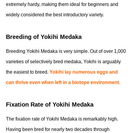
extremely hardy, making them ideal for beginners and
widely considered the best introductory variety.
Breeding of Yokihi Medaka
Breeding Yokihi Medaka is very simple. Out of over 1,000
varieties of selectively bred medaka, Yokihi is arguably
the easiest to breed.
Yokihi lay numerous eggs and
can thrive even when left in a biotope environment.
Fixation Rate of Yokihi Medaka
The fixation rate of Yokihi Medaka is remarkably high.
Having been bred for nearly two decades through