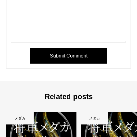
Submit Comment
Related posts
メダカ
メダカ