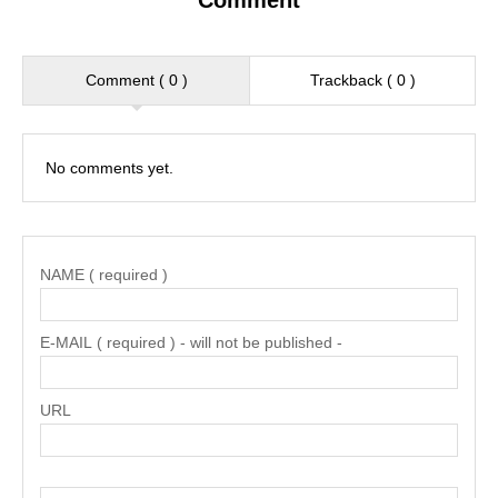
Comment
Comment ( 0 )
Trackback ( 0 )
No comments yet.
NAME ( required )
E-MAIL ( required ) - will not be published -
URL