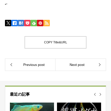
“`
COPY Title&URL
最近の記事