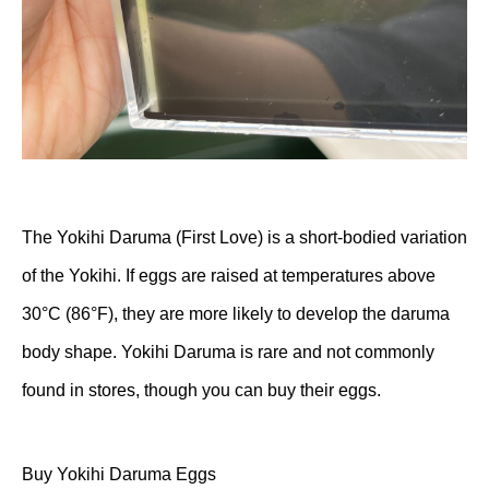
The Yokihi Daruma (First Love) is a short-bodied variation
of the Yokihi. If eggs are raised at temperatures above
30°C (86°F), they are more likely to develop the daruma
body shape. Yokihi Daruma is rare and not commonly
found in stores, though you can buy their eggs.
Buy Yokihi Daruma Eggs