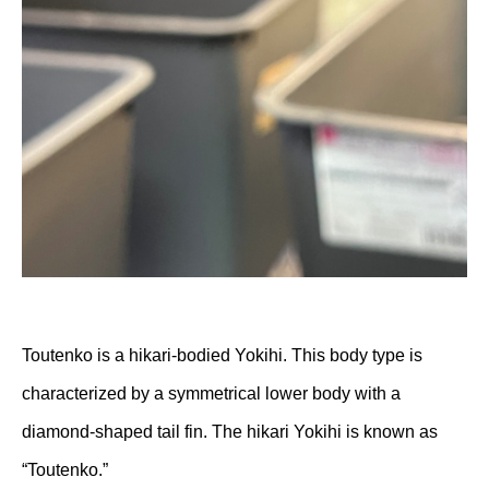
Toutenko is a hikari-bodied Yokihi. This body type is
characterized by a symmetrical lower body with a
diamond-shaped tail fin. The hikari Yokihi is known as
“Toutenko.”