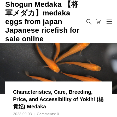
Shogun Medaka 【将
軍メダカ】medaka
eggs from japan
メダカ
Characteristics, Care, Breeding, Price, and Accessibility o
Japanese ricefish for
メダカ
sale online
Characteristics, Care, Breeding,
Price, and Accessibility of Yokihi (楊
貴妃) Medaka
2023.09.03
Comments:
0