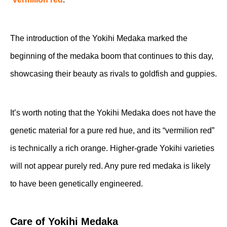
The introduction of the Yokihi Medaka marked the
beginning of the medaka boom that continues to this day,
showcasing their beauty as rivals to goldfish and guppies.
It’s worth noting that the Yokihi Medaka does not have the
genetic material for a pure red hue, and its “vermilion red”
is technically a rich orange. Higher-grade Yokihi varieties
will not appear purely red. Any pure red medaka is likely
to have been genetically engineered.
Care of Yokihi Medaka